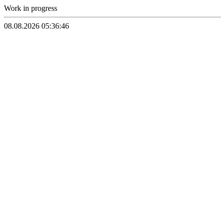
Work in progress
08.08.2026 05:36:46